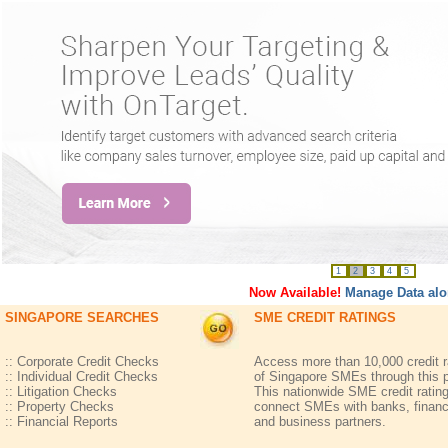
1
2
3
4
5
Now Available!
Manage Data alo
SINGAPORE SEARCHES
SME CREDIT RATINGS
:: Corporate Credit Checks
Access more than 10,000 credit r
:: Individual Credit Checks
of Singapore SMEs through this p
:: Litigation Checks
This nationwide SME credit ratin
:: Property Checks
connect SMEs with banks, financ
:: Financial Reports
and business partners.