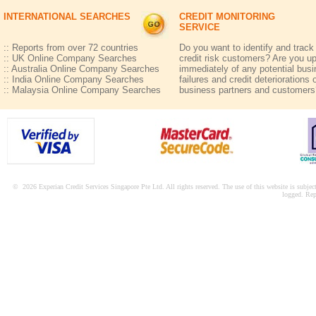
INTERNATIONAL SEARCHES
CREDIT MONITORING
SERVICE
:: Reports from over 72 countries
Do you want to identify and track
:: UK Online Company Searches
credit risk customers? Are you u
:: Australia Online Company Searches
immediately of any potential bus
:: India Online Company Searches
failures and credit deteriorations 
:: Malaysia Online Company Searches
business partners and customers